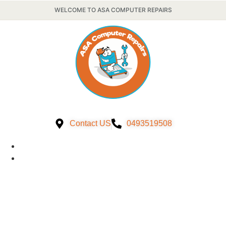
WELCOME TO ASA COMPUTER REPAIRS
Contact US
0493519508
Home
Our Services