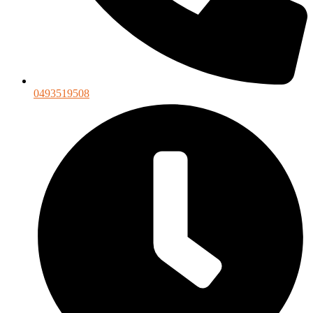
0493519508