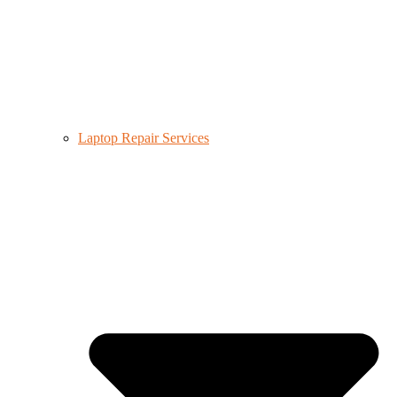
Laptop Repair Services