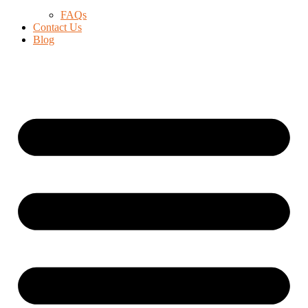
FAQs
Contact Us
Blog