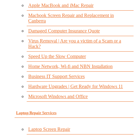
Apple MacBook and iMac Repair
Macbook Screen Repair and Replacement in
Canberra
Damaged Computer Insurance Quote
Virus Removal | Are you a victim of a Scam or a
Hack?
Speed Up the Slow Computer
Home Network, Wi-fi and NBN Installation
Business IT Support Services
Hardware Upgrades | Get Ready for Windows 11
Microsoft Windows and Office
Laptop Repair Services
Laptop Screen Repair