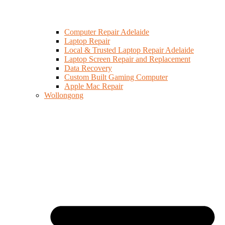
Computer Repair Adelaide
Laptop Repair
Local & Trusted Laptop Repair Adelaide
Laptop Screen Repair and Replacement
Data Recovery
Custom Built Gaming Computer
Apple Mac Repair
Wollongong