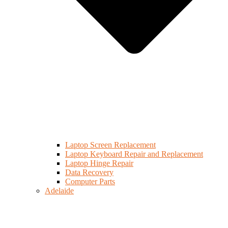
Laptop Screen Replacement
Laptop Keyboard Repair and Replacement
Laptop Hinge Repair
Data Recovery
Computer Parts
Adelaide