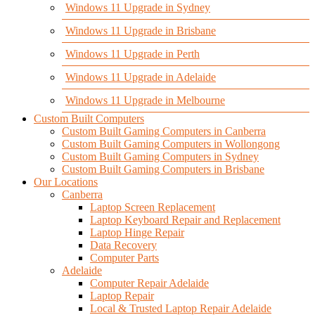
Windows 11 Upgrade in Sydney
Windows 11 Upgrade in Brisbane
Windows 11 Upgrade in Perth
Windows 11 Upgrade in Adelaide
Windows 11 Upgrade in Melbourne
Custom Built Computers
Custom Built Gaming Computers in Canberra
Custom Built Gaming Computers in Wollongong
Custom Built Gaming Computers in Sydney
Custom Built Gaming Computers in Brisbane
Our Locations
Canberra
Laptop Screen Replacement
Laptop Keyboard Repair and Replacement
Laptop Hinge Repair
Data Recovery
Computer Parts
Adelaide
Computer Repair Adelaide
Laptop Repair
Local & Trusted Laptop Repair Adelaide