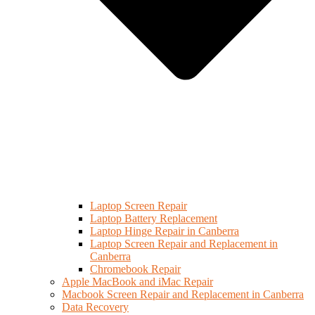
Laptop Screen Repair
Laptop Battery Replacement
Laptop Hinge Repair in Canberra
Laptop Screen Repair and Replacement in
Canberra
Chromebook Repair
Apple MacBook and iMac Repair
Macbook Screen Repair and Replacement in Canberra
Data Recovery