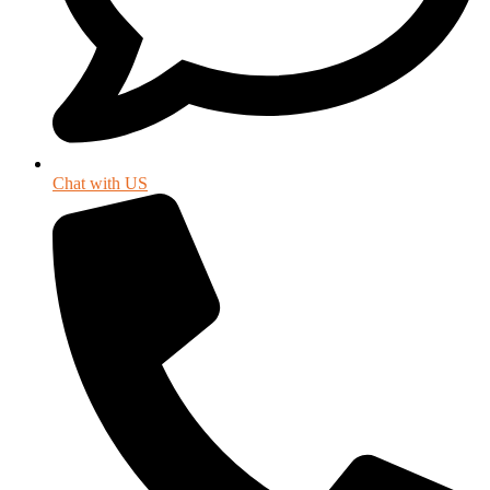
Chat with US