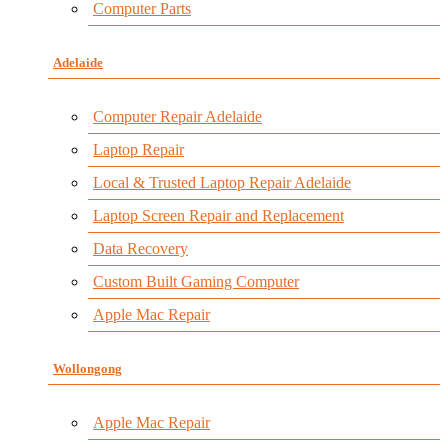
Computer Parts
Adelaide
Computer Repair Adelaide
Laptop Repair
Local & Trusted Laptop Repair Adelaide
Laptop Screen Repair and Replacement
Data Recovery
Custom Built Gaming Computer
Apple Mac Repair
Wollongong
Apple Mac Repair