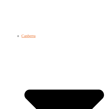
Canberra