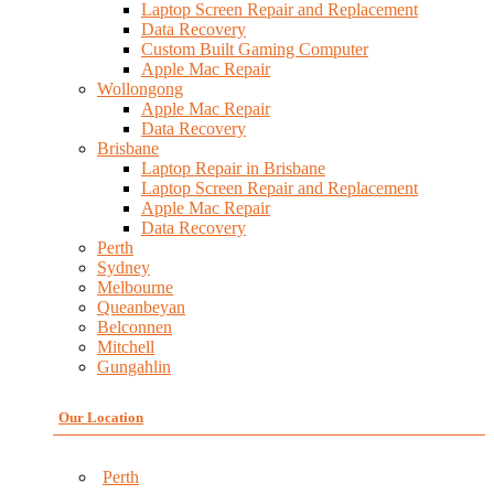
Laptop Screen Repair and Replacement
Data Recovery
Custom Built Gaming Computer
Apple Mac Repair
Wollongong
Apple Mac Repair
Data Recovery
Brisbane
Laptop Repair in Brisbane
Laptop Screen Repair and Replacement
Apple Mac Repair
Data Recovery
Perth
Sydney
Melbourne
Queanbeyan
Belconnen
Mitchell
Gungahlin
Our Location
Perth