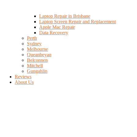
Laptop Repair in Brisbane
Laptop Screen Repair and Replacement
Apple Mac Repair
Data Recovery
Perth
Sydney
Melbourne
Queanbeyan
Belconnen
Mitchell
Gungahlin
Reviews
About Us