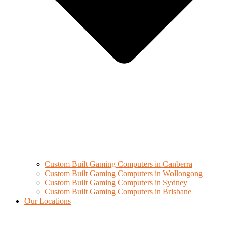
Custom Built Gaming Computers in Canberra
Custom Built Gaming Computers in Wollongong
Custom Built Gaming Computers in Sydney
Custom Built Gaming Computers in Brisbane
Our Locations