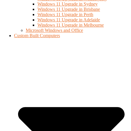
Windows 11 Upgrade in Sydney
Windows 11 Upgrade in Brisbane
Windows 11 Upgrade in Perth
Windows 11 Upgrade in Adelaide
Windows 11 Upgrade in Melbourne
Microsoft Windows and Office
Custom Built Computers