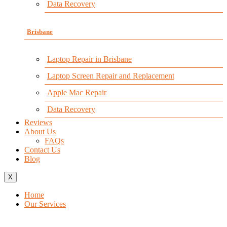
Data Recovery
Brisbane
Laptop Repair in Brisbane
Laptop Screen Repair and Replacement
Apple Mac Repair
Data Recovery
Reviews
About Us
FAQs
Contact Us
Blog
X
Home
Our Services