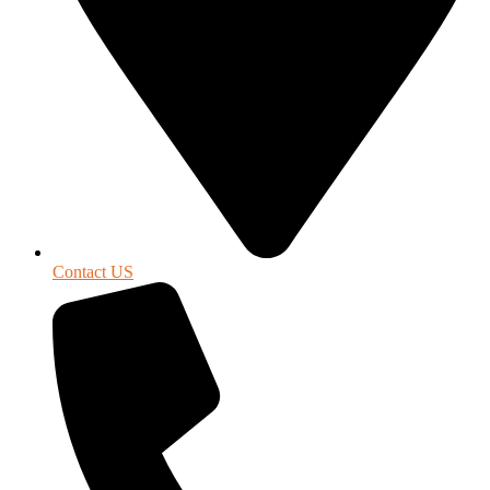
Contact US