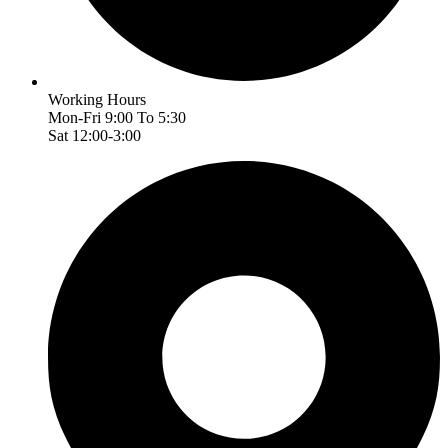
Working Hours
Mon-Fri 9:00 To 5:30
Sat 12:00-3:00