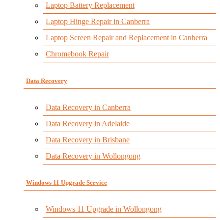
Laptop Battery Replacement
Laptop Hinge Repair in Canberra
Laptop Screen Repair and Replacement in Canberra
Chromebook Repair
Data Recovery
Data Recovery in Canberra
Data Recovery in Adelaide
Data Recovery in Brisbane
Data Recovery in Wollongong
Windows 11 Upgrade Service
Windows 11 Upgrade in Wollongong