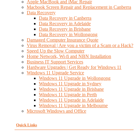
Apple MacBook and iMac Repair
Macbook Screen Repair and Replacement in Canberra
Data Recovery
Data Recovery in Canberra
Data Recovery in Adelaide
Data Recovery in Brisbane
Data Recovery in Wollongong
Damaged Computer Insurance Quote
Virus Removal | Are you a victim of a Scam or a Hack?
Speed Up the Slow Computer
Home Network, Wi-fi and NBN Installation
Business IT Support Services
Hardware Upgrades | Get Ready for Windows 11
Windows 11 Upgrade Service
Windows 11 Upgrade in Wollongong
Windows 11 Upgrade in Sydney
Windows 11 Upgrade in Brisbane
Windows 11 Upgrade in Perth
Windows 11 Upgrade in Adelaide
Windows 11 Upgrade in Melbourne
Microsoft Windows and Office
Quick Links