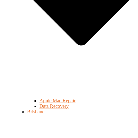
Apple Mac Repair
Data Recovery
Brisbane