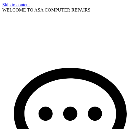
Skip to content
WELCOME TO ASA COMPUTER REPAIRS