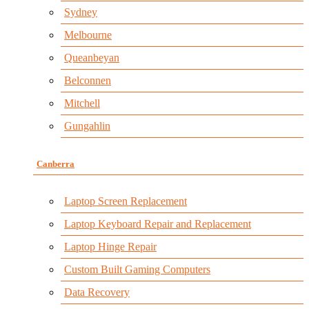
Sydney
Melbourne
Queanbeyan
Belconnen
Mitchell
Gungahlin
Canberra
Laptop Screen Replacement
Laptop Keyboard Repair and Replacement
Laptop Hinge Repair
Custom Built Gaming Computers
Data Recovery