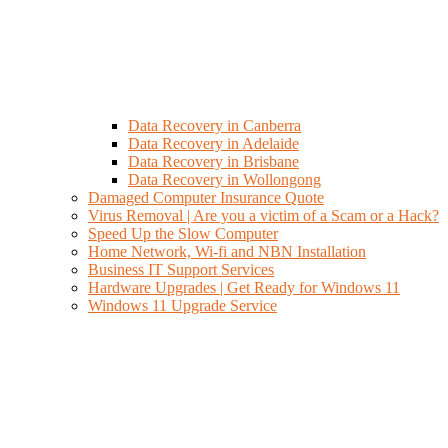
Data Recovery in Canberra
Data Recovery in Adelaide
Data Recovery in Brisbane
Data Recovery in Wollongong
Damaged Computer Insurance Quote
Virus Removal | Are you a victim of a Scam or a Hack?
Speed Up the Slow Computer
Home Network, Wi-fi and NBN Installation
Business IT Support Services
Hardware Upgrades | Get Ready for Windows 11
Windows 11 Upgrade Service