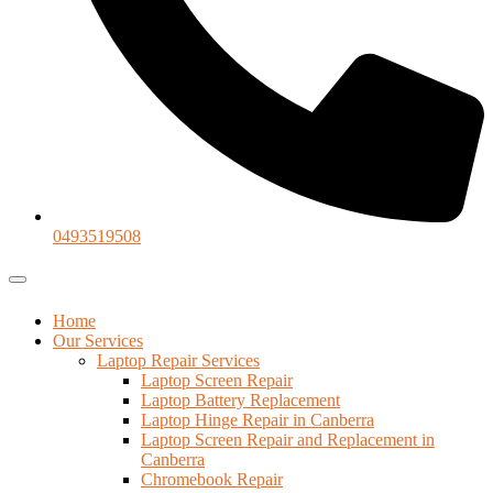
0493519508
Home
Our Services
Laptop Repair Services
Laptop Screen Repair
Laptop Battery Replacement
Laptop Hinge Repair in Canberra
Laptop Screen Repair and Replacement in
Canberra
Chromebook Repair