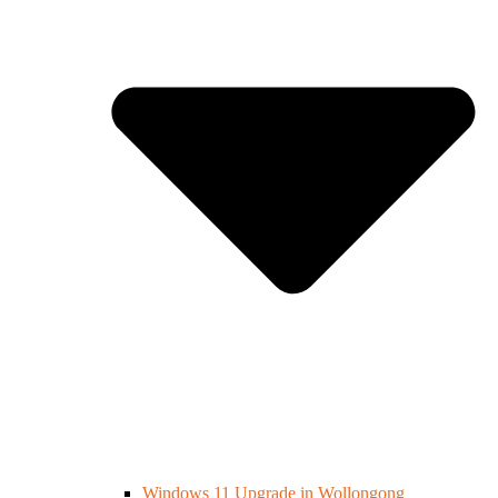
Windows 11 Upgrade in Wollongong