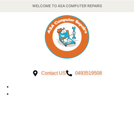
WELCOME TO ASA COMPUTER REPAIRS
Contact US
0493519508
Home
Our Services