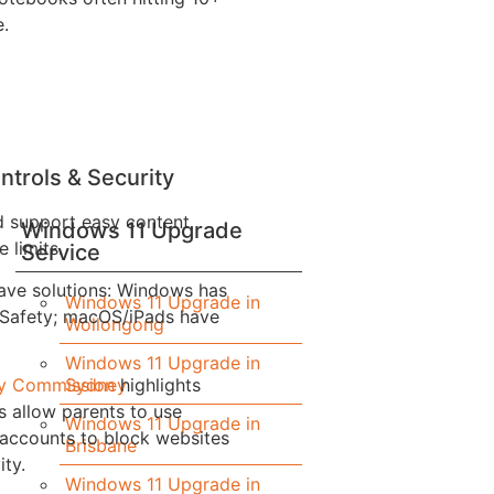
e.
ntrols & Security
d support easy content
Windows 11 Upgrade
e limits.
Service
ave solutions: Windows has
Windows 11 Upgrade in
 Safety; macOS/iPads have
Wollongong
Windows 11 Upgrade in
Sydney
ety Commission
highlights
 allow parents to use
Windows 11 Upgrade in
 accounts to block websites
Brisbane
ity.
Windows 11 Upgrade in