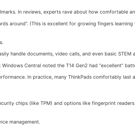
allmarks. In reviews, experts rave about how comfortable an
s around”. (This is excellent for growing fingers learning 
s.
 easily handle documents, video calls, and even basic STEM 
s; Windows Central noted the T14 Gen2 had “excellent” batte
erformance. In practice, many ThinkPads comfortably last a
urity chips (like TPM) and options like fingerprint reader
evice management.