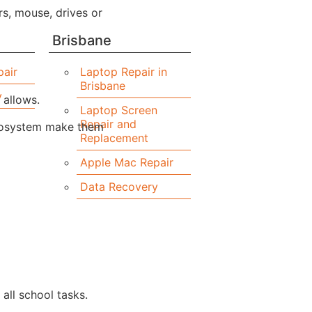
s, mouse, drives or
Brisbane
air
Laptop Repair in
Brisbane
y
 allows.
Laptop Screen
Repair and
ecosystem make them
Replacement
Apple Mac Repair
Data Recovery
all school tasks.