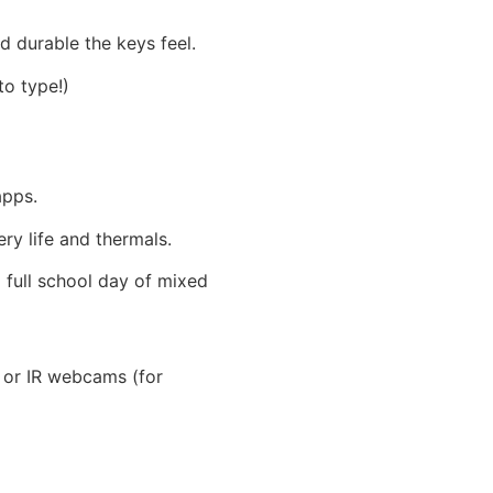
d durable the keys feel.
to type!)
apps.
ry life and thermals.
 full school day of mixed
s or IR webcams (for