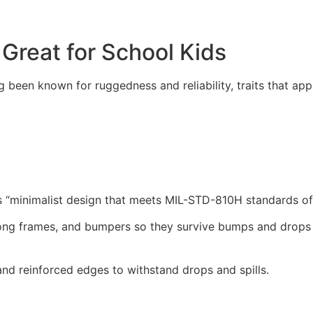
Great for School Kids
ng been known for ruggedness and reliability, traits that ap
 “minimalist design that meets MIL-STD-810H standards of d
trong frames, and bumpers so they survive bumps and drops 
and reinforced edges to withstand drops and spills.