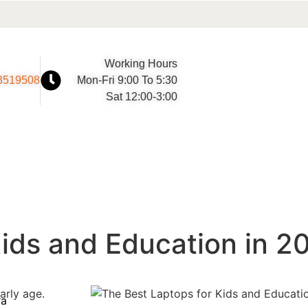
Working Hours
3519508
Mon-Fri 9:00 To 5:30
Sat 12:00-3:00
Kids and Education in 2
arly age.
ra