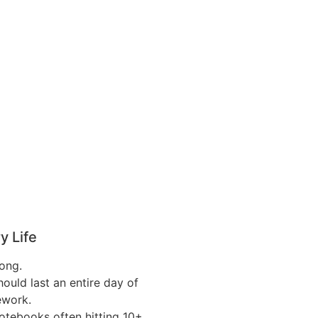
y Life
long.
hould last an entire day of
ework.
tebooks often hitting 10+