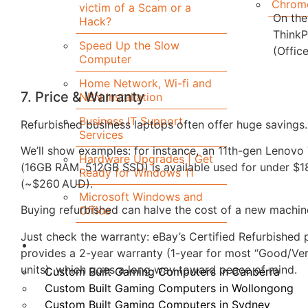
Chrom
victim of a Scam or a
On the
Hack?
ThinkP
Speed Up the Slow
(Office
Computer
Home Network, Wi-fi and
7. Price & Warranty
NBN Installation
Business IT Support
Refurbished business laptops often offer huge savings.
Services
We’ll show examples: for instance, an 11th-gen Lenov
Hardware Upgrades | Get
(16GB RAM, 512GB SSD) is available used for under $
Ready for Windows 11
(~$260 AUD).
Microsoft Windows and
Buying refurbished can halve the cost of a new machin
Office
Just check the warranty: eBay’s Certified Refurbished
Custom Built Computers
provides a 2-year warranty (1-year for most “Good/Ve
units), which goes a long way toward peace of mind.
Custom Built Gaming Computers in Canberra
Custom Built Gaming Computers in Wollongong
Custom Built Gaming Computers in Sydney