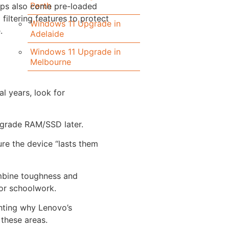
Perth
ops also come pre-loaded
 filtering features to protect
Windows 11 Upgrade in
.
Adelaide
Windows 11 Upgrade in
Melbourne
al years, look for
pgrade RAM/SSD later.
re the device “lasts them
ombine toughness and
or schoolwork.
ghting why Lenovo’s
 these areas.