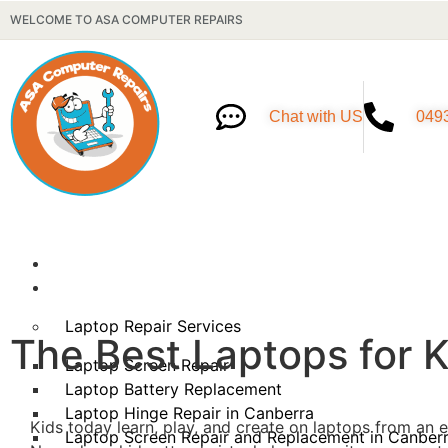
WELCOME TO ASA COMPUTER REPAIRS
Chat with US
049
Home
Our Services
Laptop Repair Services
The Best Laptops for 
Laptop Screen Repair
Laptop Battery Replacement
Laptop Hinge Repair in Canberra
Kids today learn, play, and create on laptops from an e
Laptop Screen Repair and Replacement in Canber