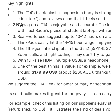
Key highlights:
Reviews
The T14’s black plastic-magnesium body is stronge
About Us
educators”, and reviews echo that it feels solid.
FAQs
Typing on a T14 is enjoyable and accurate. The key
with TechRadar’s praise of student laptops with 
Contact Us
Real-world use suggests up to 10–12 hours on a c
Blog
ThinkPads easily hit the 14–15 hour range, implyi
X
The 11th-gen Intel chiplets in the Gen2 (i5-1145G7
Zoom calls, and light coding. They don’t try to g
With full-size HDMI, multiple USBs, a headphone 
One of the best things is value. For example, we 
around
$179.99 USD
(about $260 AUD), thanks to
USD.
We suggest the T14 Gen2 for older primary or seconda
Its solid build makes it great for longevity – it can car
For example, check this listing on our supplier’s eBa
(refurbished, no OS) – it illustrates the kind of deals you’