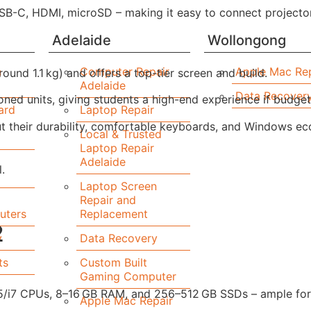
SB-C, HDMI, microSD – making it easy to connect projector
Adelaide
Wollongong
n
Computer Repair
Apple Mac Rep
ound 1.1 kg) and offers a top-tier screen and build.
Adelaide
Data Recover
ioned units, giving students a high-end experience if budget
ard
Laptop Repair
but their durability, comfortable keyboards, and Windows 
Local & Trusted
Laptop Repair
Adelaide
.
Laptop Screen
Repair and
uters
Replacement
2
y
Data Recovery
ts
Custom Built
Gaming Computer
5/i7 CPUs, 8–16 GB RAM, and 256–512 GB SSDs – ample for 
Apple Mac Repair