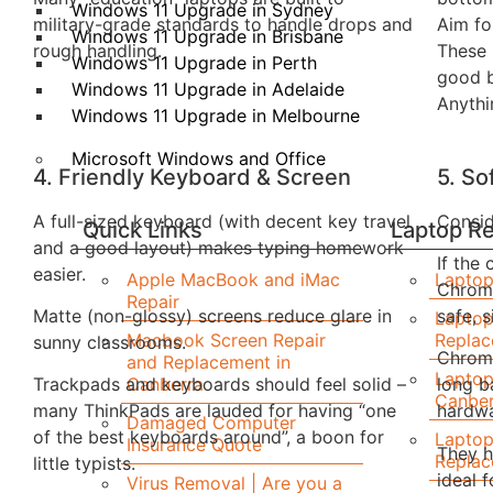
Windows 11 Upgrade in Sydney
military-grade standards to handle drops and
Aim fo
Windows 11 Upgrade in Brisbane
rough handling.
These 
Windows 11 Upgrade in Perth
good b
Windows 11 Upgrade in Adelaide
Anythi
Windows 11 Upgrade in Melbourne
Microsoft Windows and Office
4. Friendly Keyboard & Screen
5. S
A full-sized keyboard (with decent key travel
Consid
Quick Links
Laptop Re
and a good layout) makes typing homework
If the
easier.
Apple MacBook and iMac
Laptop
Chrom
Repair
Matte (non-glossy) screens reduce glare in
safe, 
Laptop
Macbook Screen Repair
Repla
sunny classrooms.
Chrome
and Replacement in
Laptop
Canberra
Trackpads and keyboards should feel solid –
long b
Canber
many ThinkPads are lauded for having “one
hardwa
Damaged Computer
of the best keyboards around”, a boon for
Laptop
Insurance Quote
They h
Replac
little typists.
ideal 
Virus Removal | Are you a