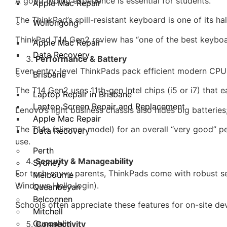
A good typing experience is essential for students.
Apple Mac Repair
The ThinkPad’s spill-resistant keyboard is one of its h
Wollongong
ThinkPad T14 Gen2 review has “one of the best keyboard
Apple Mac Repair
Data Recovery
Performance & Battery
Even entry-level ThinkPads pack efficient modern CPU
Brisbane
The T14 Gen2 uses 11th-gen Intel chips (i5 or i7) that
Laptop Repair in Brisbane
Laptop Screen Repair and Replacement
Lenovo’s light business chassis also hides big batterie
Apple Mac Repair
The T14s (slimmer model) for an overall “very good” p
Data Recovery
use.
Perth
Security & Manageability
Sydney
For tech-savvy parents, ThinkPads come with robust sec
Melbourne
Windows Hello login).
Queanbeyan
Belconnen
Schools often appreciate these features for on-site d
Mitchell
Gungahlin
Connectivity