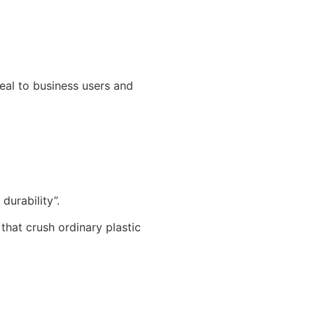
peal to business users and
urability”.
that crush ordinary plastic