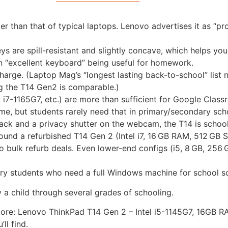
r than that of typical laptops. Lenovo advertises it as “pro
s are spill-resistant and slightly concave, which helps youn
an “excellent keyboard” being useful for homework.
harge. (Laptop Mag’s “longest lasting back-to-school” list
ng the T14 Gen2 is comparable.)
, i7-1165G7, etc.) are more than sufficient for Google Class
ame, but students rarely need that in primary/secondary sch
jack and a privacy shutter on the webcam, the T14 is schoo
found a refurbished T14 Gen 2 (Intel i7, 16 GB RAM, 512 GB
 bulk refurb deals. Even lower-end configs (i5, 8 GB, 256 
ry students who need a full Windows machine for school s
ry a child through several grades of schooling.
y store: Lenovo ThinkPad T14 Gen 2 – Intel i5-1145G7, 16GB
ll find.