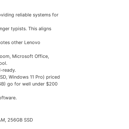
viding reliable systems for
ger typists. This aligns
 notes other Lenovo
room, Microsoft Office,
ool.
l-ready.
 SSD, Windows 11 Pro) priced
GB) go for well under $200
oftware.
 RAM, 256GB SSD