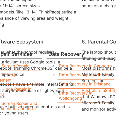
r 11–14″ screen sizes.
hours on a charg
models (like 13–14″ ThinkPads) strike a
alance of viewing area and weight.
ng
oftware Ecosystem
6. Parental Co
er what the school requires.
The laptop shoul
pair Services
Data Recovery
filtering and usag
 curriculum uses Google tools, a
 Screen Repair
Data Recovery in Canberra
ebook (running ChromeOS) can be a
Most platforms h
simple choice.
Microsoft Family
 Battery
Data Recovery in Adelaide
cement
ScreenTime.
Data Recovery in Brisbane
books have a “simple interface” and
 Hinge Repair in
attery life because of lightweight
Australia’s eSaf
Data Recovery in
ra
re.
that Windows PCs
Wollongong
Microsoft Family
 Screen Repair and
ave built-in parental controls and is
ement in Canberra
and monitor activ
for young users.