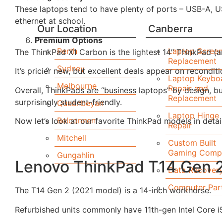
These laptops tend to have plenty of ports – USB-A, U
ethernet at school.
Our Location
Canberra
Premium Options
Perth
Laptop Scree
The ThinkPad X1 Carbon is the lightest 14″ ThinkPad (ar
Replacement
Sydney
It’s pricier new, but excellent deals appear on recondit
Laptop Keybo
Melbourne
Repair and
Overall, ThinkPads are “business laptops” by design, 
Replacement
surprisingly student-friendly.
Queanbeyan
Laptop Hinge
Belconnen
Now let’s look at our favorite ThinkPad models in detail
Repair
Mitchell
Custom Built
Gaming Comp
Gungahlin
Lenovo ThinkPad T14 Gen 
Data Recover
Computer Par
The T14 Gen 2 (2021 model) is a 14-inch workhorse.
Refurbished units commonly have 11th-gen Intel Core i