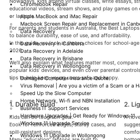
Nowadays, kids attend virtual classes, write essays, s
Chromebook Repair
educational videos, stream shows, and play games on e
or laptops.
Apple MacBook and iMac Repair
Macbook Screen Repair and Replacement in Canb
For parents and students in Australia, the Best Laptops
Data Recovery
to balance durability, ease of use, and affordability.
In this guide, we look at thetop choices for school-age 
Data Recovery in Canberra
2026.
Data Recovery in Adelaide
Data Recovery in Brisbane
We’ll also explain what features matter most, compare 
Data Recovery in Wollongong
popular kids’ devices, and even cover parental control
tips to help keep young users safe and happy.
Damaged Computer Insurance Quote
Virus Removal | Are you a victim of a Scam or a 
Speed Up the Slow Computer
Home Network, Wi-fi and NBN Installation
1. Durable Build
2. Li
Business IT Support Services
Hardware Upgrades | Get Ready for Windows 11
Kids can be tough on gear.
A hove
Windows 11 Upgrade Service
Look for reinforced edges, sturdy cases, and
sugges
spill-resistant designs.
comfor
Windows 11 Upgrade in Wollongong
Many “education” laptops are built to
bottom