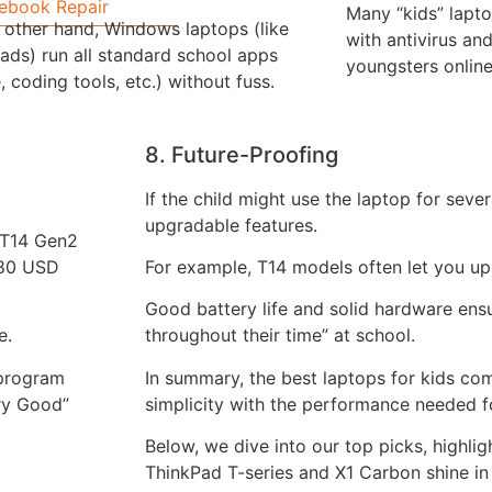
ebook Repair
Many “kids” lapt
 other hand, Windows laptops (like
with antivirus and
ads) run all standard school apps
youngsters online
, coding tools, etc.) without fuss.
8. Future-Proofing
If the child might use the laptop for sever
upgradable features.
o T14 Gen2
180 USD
For example, T14 models often let you u
Good battery life and solid hardware ensu
e.
throughout their time” at school.
 program
In summary, the best laptops for kids c
ry Good”
simplicity with the performance needed f
Below, we dive into our top picks, highli
ThinkPad T-series and X1 Carbon shine in