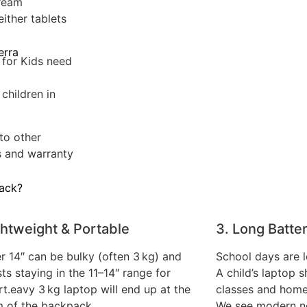
tream
ither tablets
erra
 for Kids need
children in
to other
s and warranty
Hack?
ghtweight & Portable
3. Long Batter
r 14″ can be bulky (often 3 kg) and
School days are 
ts staying in the 11–14″ range for
A child’s laptop s
t.eavy 3 kg laptop will end up at the
classes and hom
 of the backpack.
We see modern no