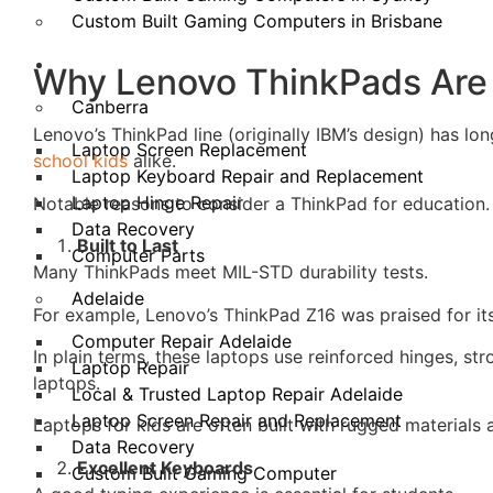
Custom Built Gaming Computers in Brisbane
Our Locations
Why Lenovo ThinkPads Are 
Canberra
Lenovo’s ThinkPad line (originally IBM’s design) has lo
Laptop Screen Replacement
school kids
alike.
Laptop Keyboard Repair and Replacement
Laptop Hinge Repair
Notable reasons to consider a ThinkPad for education.
Data Recovery
Built to Last
Computer Parts
Many ThinkPads meet MIL-STD durability tests.
Adelaide
For example, Lenovo’s ThinkPad Z16 was praised for its
Computer Repair Adelaide
In plain terms, these laptops use reinforced hinges, s
Laptop Repair
laptops.
Local & Trusted Laptop Repair Adelaide
Laptop Screen Repair and Replacement
Laptops for kids are often built with rugged materials 
Data Recovery
Excellent Keyboards
Custom Built Gaming Computer