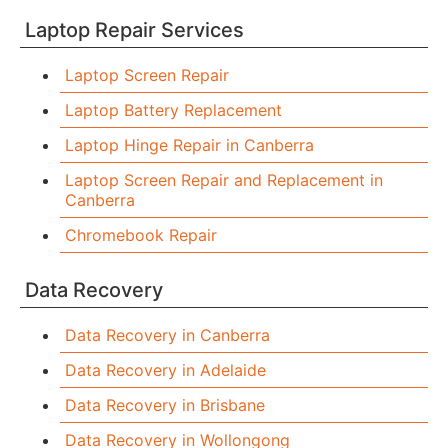
Laptop Repair Services
Laptop Screen Repair
Laptop Battery Replacement
Laptop Hinge Repair in Canberra
Laptop Screen Repair and Replacement in
Canberra
Chromebook Repair
Data Recovery
Data Recovery in Canberra
Data Recovery in Adelaide
Data Recovery in Brisbane
Data Recovery in Wollongong