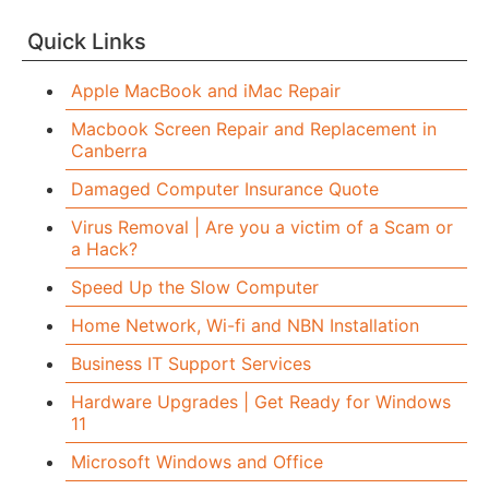
Quick Links
Apple MacBook and iMac Repair
Macbook Screen Repair and Replacement in
Canberra
Damaged Computer Insurance Quote
Virus Removal | Are you a victim of a Scam or
a Hack?
Speed Up the Slow Computer
Home Network, Wi-fi and NBN Installation
Business IT Support Services
Hardware Upgrades | Get Ready for Windows
11
Microsoft Windows and Office